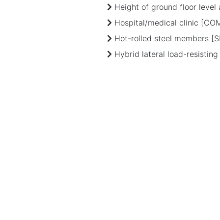
Height of ground floor leve
Hospital/medical clinic [CO
Hot-rolled steel members [S
Hybrid lateral load-resistin