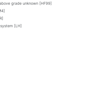
l above grade unknown [HF99]
M4]
R]
g system [LH]