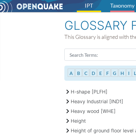
IPT
Taxonomy
GLOSSARY 
This Glossary is aligned with 
Search Form
Type 2 or more characters for resul
A
B
C
D
E
F
G
H
I
H-shape [PLFH]
Heavy Industrial [IND1]
Heavy wood [WHE]
Height
Height of ground floor level