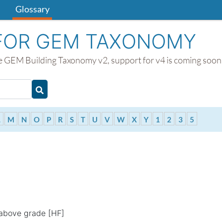
Glossary
FOR GEM TAXONOMY
the GEM Building Taxonomy v2, support for v4 is coming soon
Type 2 or more characters for results.
ts.
L
M
N
O
P
R
S
T
U
V
W
X
Y
1
2
3
5
 above grade [HF]